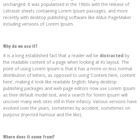
unchanged. It was popularised in the 1960s with the release of
Letraset sheets containing Lorem Ipsum passages, and more
recently with desktop publishing software like Aldus PageMaker
including versions of Lorem Ipsum.
Why do we use it?
It is a long established fact that a reader will be
distracted
by
the readable content of a page when looking at its layout. The
point of using Lorem Ipsum is that it has a more-or-less normal
distribution of letters, as opposed to using ‘Content here, content
here’, making it look like readable English. Many desktop
publishing packages and web page editors now use Lorem Ipsum
as their default model text, and a search for ‘lorem ipsum’ will
uncover many web sites still in their infancy. Various versions have
evolved over the years, sometimes by accident, sometimes on
purpose (injected humour and the like).
Where does it come from?