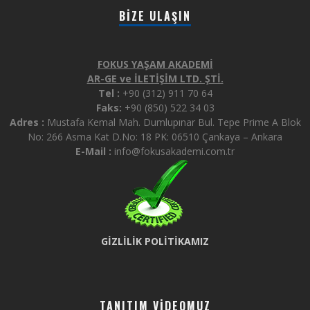
BIZE ULAŞIN
FOKUS YAŞAM AKADEMİ
AR-GE ve İLETİŞİM LTD. ŞTİ.
Tel :
+90 (312) 911 70 64
Faks:
+90 (850) 522 34 03
Adres :
Mustafa Kemal Mah. Dumlupınar Bul. Tepe Prime A Blok
No: 266 Asma Kat D.No: 18 PK: 06510 Çankaya – Ankara
E-Mail :
info@fokusakademi.com.tr
GİZLİLİK POLİTİKAMIZ
TANITIM VIDEOMUZ