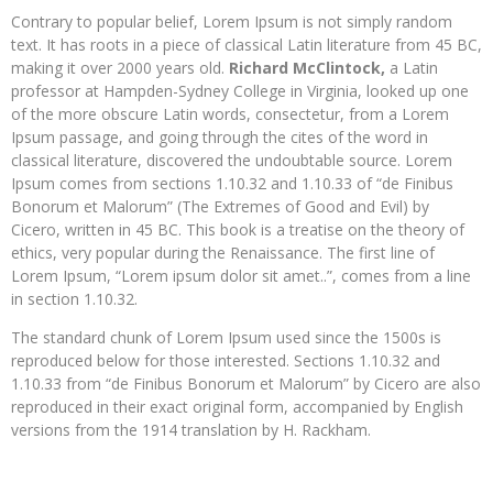
Contrary to popular belief, Lorem Ipsum is not simply random
text. It has roots in a piece of classical Latin literature from 45 BC,
making it over 2000 years old.
Richard McClintock,
a Latin
professor at Hampden-Sydney College in Virginia, looked up one
of the more obscure Latin words, consectetur, from a Lorem
Ipsum passage, and going through the cites of the word in
classical literature, discovered the undoubtable source. Lorem
Ipsum comes from sections 1.10.32 and 1.10.33 of “de Finibus
Bonorum et Malorum” (The Extremes of Good and Evil) by
Cicero, written in 45 BC. This book is a treatise on the theory of
ethics, very popular during the Renaissance. The first line of
Lorem Ipsum, “Lorem ipsum dolor sit amet..”, comes from a line
in section 1.10.32.
The standard chunk of Lorem Ipsum used since the 1500s is
reproduced below for those interested. Sections 1.10.32 and
1.10.33 from “de Finibus Bonorum et Malorum” by Cicero are also
reproduced in their exact original form, accompanied by English
versions from the 1914 translation by H. Rackham.