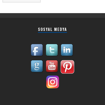
SOSYAL MEDYA