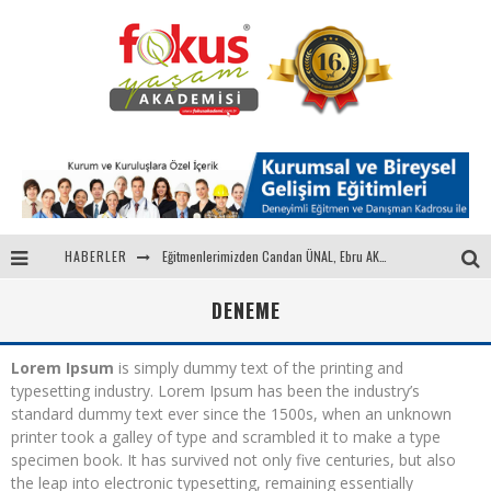
Eğitmenlerimizden Candan ÜNAL, Ebru AKEL'le Kadın İsterse 68.Bölüm Konuğuydu
HABERLER
"Sektörle Buluşuyoruz" Toplantısı Gerçekleştirildi
DENEME
Parasını Veren 1'inci
Lorem Ipsum
is simply dummy text of the printing and
Fokus Yaşam Akademisi 15. Yılında Gençleri Nasa, Harvard, Yale ile Buluşturacak!
typesetting industry. Lorem Ipsum has been the industry’s
standard dummy text ever since the 1500s, when an unknown
printer took a galley of type and scrambled it to make a type
specimen book. It has survived not only five centuries, but also
the leap into electronic typesetting, remaining essentially