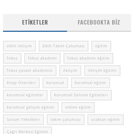
ETIKETLER
FACEBOOKTA BIZ
etkili iletişim
Etkili Takım Çalışması
eğitim
fokus
fokus akademi
fokus akademi eğitim
fokus yasam akademisi
iletişim
iletişim Eğitimi
Kitap Önerileri
kurumsal
kurumsal eğitim
kurumsal eğitimler
Kurumsal Gelisim Egitimleri
kurumsal gelişim eğitimi
online eğitim
Sunum Teknikleri
takım çalışması
uzaktan eğitim
Çağrı Merkezi Eğitimi